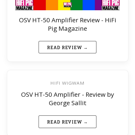
OSV HT-50 Amplifier Review - HiFi
Pig Magazine
READ REVIEW →
HIFI WIGWAM
OSV HT-50 Amplifier - Review by
George Sallit
READ REVIEW →