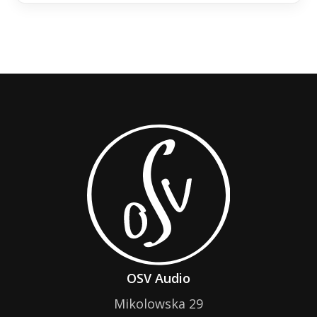
OSV Audio
Mikolowska 29