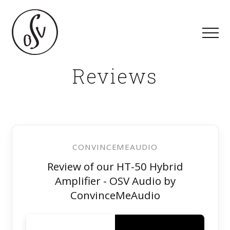
Reviews
CONVINCEMEAUDIO
Review of our HT-50 Hybrid
Amplifier - OSV Audio by
ConvinceMeAudio