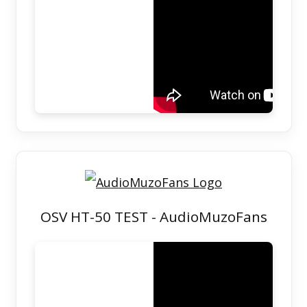
OSV HT-50 TEST - AudioMuzoFans