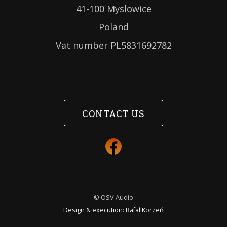
41-100 Myslowice
Poland
Vat number PL5831692782
CONTACT US
© OSV Audio
Design & execution:
Rafał Korzeń