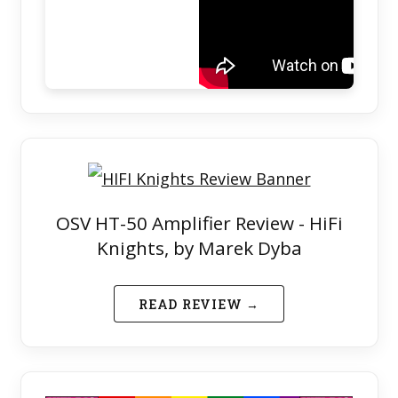
OSV HT-50 Amplifier Review - HiFi
Knights, by Marek Dyba
READ REVIEW →